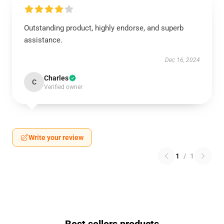
Outstanding product, highly endorse, and superb
assistance.
Dec 16, 2024
Charles
C
Verified owner
Write your review
1
/
1