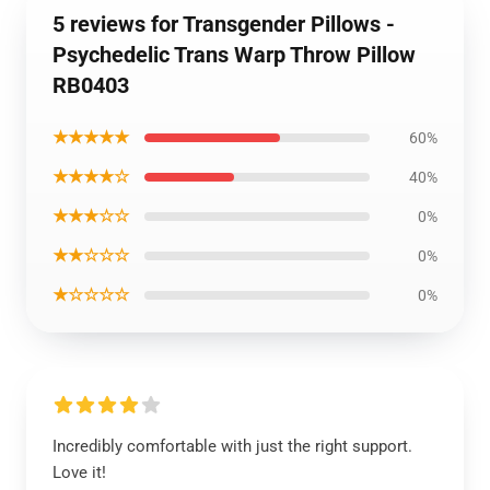
5 reviews for Transgender Pillows -
Psychedelic Trans Warp Throw Pillow
RB0403
★★★★★
60%
★★★★☆
40%
★★★☆☆
0%
★★☆☆☆
0%
★☆☆☆☆
0%
Incredibly comfortable with just the right support.
Love it!