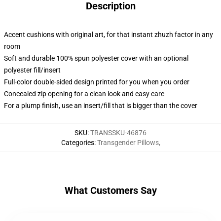
Description
Accent cushions with original art, for that instant zhuzh factor in any
room
Soft and durable 100% spun polyester cover with an optional
polyester fill/insert
Full-color double-sided design printed for you when you order
Concealed zip opening for a clean look and easy care
For a plump finish, use an insert/fill that is bigger than the cover
SKU
:
TRANSSKU-46876
Categories
:
Transgender Pillows
,
What Customers Say