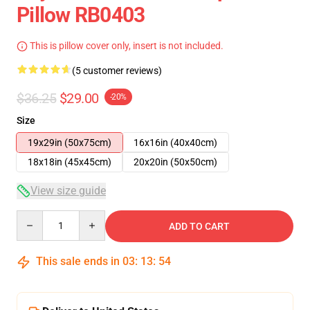
Pillow RB0403
This is pillow cover only, insert is not included.
(5 customer reviews)
$36.25
$29.00
-20%
Size
19x29in (50x75cm)
16x16in (40x40cm)
18x18in (45x45cm)
20x20in (50x50cm)
View size guide
Quantity
ADD TO CART
This sale ends in
03
:
13
:
54