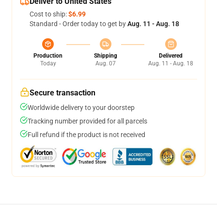
Deliver to United States
Cost to ship:
$6.99
Standard - Order today to get by
Aug. 11 - Aug. 18
Production
Shipping
Delivered
Today
Aug. 07
Aug. 11 - Aug. 18
Secure transaction
Worldwide delivery to your doorstep
Tracking number provided for all parcels
Full refund if the product is not received