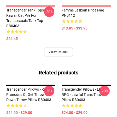
Transgender Tank Tops -
Femme Lesbian Pride Flag
-20%
Kawaii Cat Pile For
PN0112
Transsexuals Tank Top
RB0403
$13.95 - $33.95
$24.45
VIEW MORE
Related products
Transgender Pillows - Respect
Transgender Pillows - LGBT
-20%
-20%
Pronouns Or Get Thrown
RPG - Lawful Trans Throw
Down Throw Pillow RB0403
Pillow RB0403
$24.00 - $29.00
$24.00 - $29.00