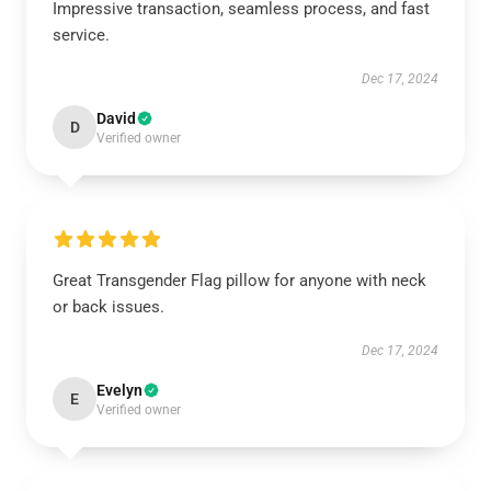
Impressive transaction, seamless process, and fast
service.
Dec 17, 2024
David
D
Verified owner
Great Transgender Flag pillow for anyone with neck
or back issues.
Dec 17, 2024
Evelyn
E
Verified owner