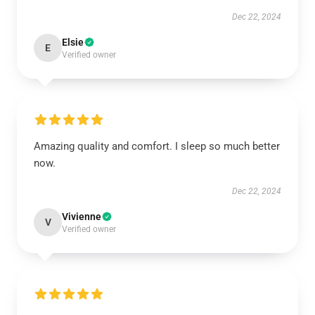
Dec 22, 2024
Elsie
E
Verified owner
Amazing quality and comfort. I sleep so much better
now.
Dec 22, 2024
Vivienne
V
Verified owner