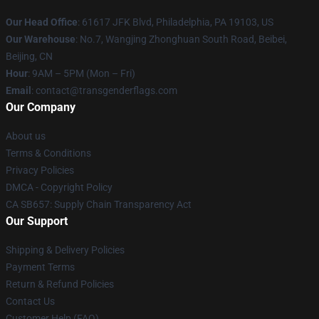
Our Head Office
: 61617 JFK Blvd, Philadelphia, PA 19103, US
Our Warehouse
: No.7, Wangjing Zhonghuan South Road, Beibei,
Beijing, CN
Hour
: 9AM – 5PM (Mon – Fri)
Email
: contact@transgenderflags.com
Our Company
About us
Terms & Conditions
Privacy Policies
DMCA - Copyright Policy
CA SB657: Supply Chain Transparency Act
Our Support
Shipping & Delivery Policies
Payment Terms
Return & Refund Policies
Contact Us
Customer Help (FAQ)