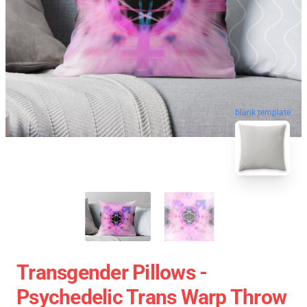
blank template
Transgender Pillows -
Psychedelic Trans Warp Throw