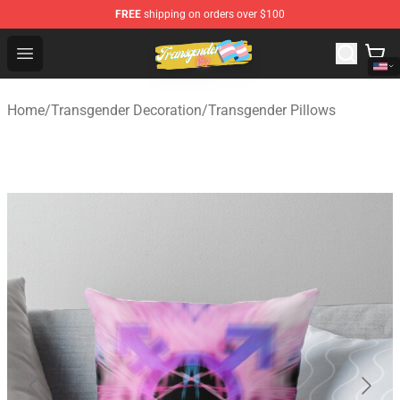
FREE
shipping on orders over $100
Transgender Flag Store - The Best Transgender Flag Sho
Open menu
Home
/
Transgender Decoration
/
Transgender Pillows