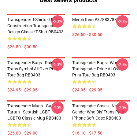
Best sellers products
Transgender T-Shirts - Under
Merch Item #37883788
-20%
-20%
Construction Transgender
Design Classic T-Shirt RB0403
$26.50 - $30.50
$26.50 - $30.50
Transgender Bags - Rainbow
Transgender Bags - Wooloo’s
-20%
-20%
Trans Symbol All Over Print
Transgender Pride All Over
Tote Bag RB0403
Print Tote Bag RB0403
$24.95 - $29.95
$24.95 - $29.95
Transgender Mugs - Gay Pride
Transgender Cases - New
-20%
-20%
Tartan - Scottish LGBT -
Gender Who Dis' Trans Pride
LGBTQ Classic Mug RB0403
IPhone Soft Case RB0403
$25.00 - $29.00
$16.10 - $17.50