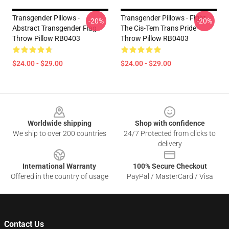
Transgender Pillows -
Transgender Pillows - Fight
-20%
-20%
Abstract Transgender Flag
The Cis-Tem Trans Pride
Throw Pillow RB0403
Throw Pillow RB0403
$24.00 - $29.00
$24.00 - $29.00
Footer
Worldwide shipping
Shop with confidence
We ship to over 200 countries
24/7 Protected from clicks to
delivery
International Warranty
100% Secure Checkout
Offered in the country of usage
PayPal / MasterCard / Visa
Contact Us