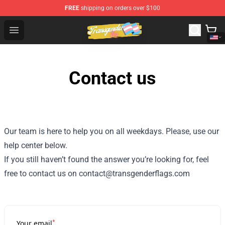
FREE
shipping on orders over $100
Transgender Flag Store - The Best Transgender Flag Sho
Open menu
Contact us
Our team is here to help you on all weekdays. Please, use our
help center below.
If you still haven’t found the answer you’re looking for, feel
free to contact us on contact@transgenderflags.com