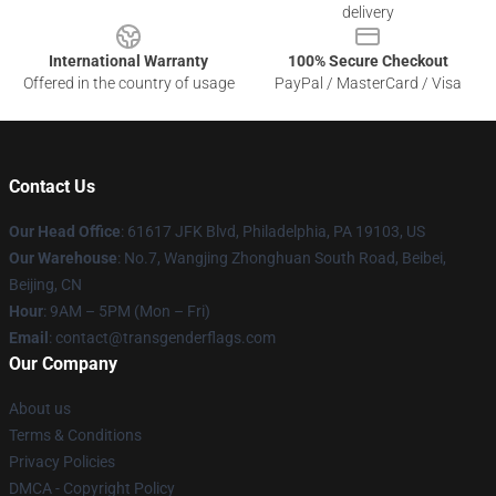
delivery
International Warranty
100% Secure Checkout
Offered in the country of usage
PayPal / MasterCard / Visa
Contact Us
Our Head Office
: 61617 JFK Blvd, Philadelphia, PA 19103, US
Our Warehouse
: No.7, Wangjing Zhonghuan South Road, Beibei,
Beijing, CN
Hour
: 9AM – 5PM (Mon – Fri)
Email
: contact@transgenderflags.com
Our Company
About us
Terms & Conditions
Privacy Policies
DMCA - Copyright Policy