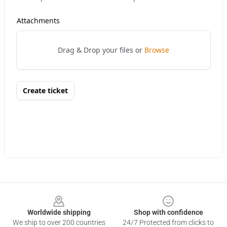
Footer
Worldwide shipping
Shop with confidence
We ship to over 200 countries
24/7 Protected from clicks to