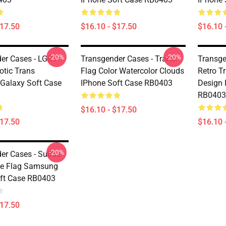
$17.50
$16.10 - $17.50
$16.10 
-20%
-20%
er Cases - LGBT
Transgender Cases - Trans
Transge
otic Trans
Flag Color Watercolor Clouds
Retro T
Galaxy Soft Case
IPhone Soft Case RB0403
Design 
RB0403
$16.10 - $17.50
$17.50
$16.10 
-20%
er Cases - Subtle
de Flag Samsung
ft Case RB0403
$17.50