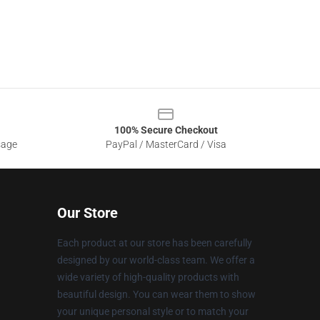
100% Secure Checkout
sage
PayPal / MasterCard / Visa
Our Store
Each product at our store has been carefully
designed by our world-class team. We offer a
wide variety of high-quality products with
beautiful design. You can wear them to show
your unique personal style or to match your