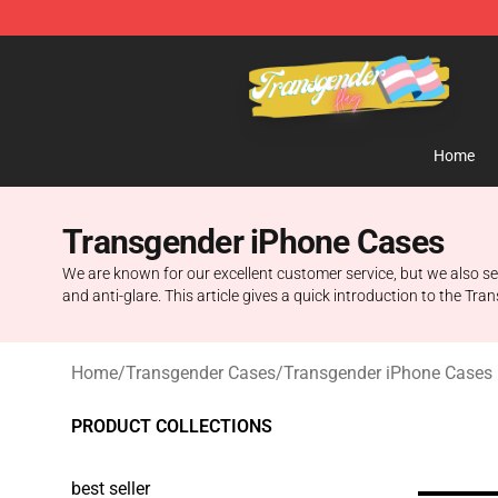
Transgender Flag Store - The Best Transgender Flag S
Home
Transgender iPhone Cases
We are known for our excellent customer service, but we also se
and anti-glare. This article gives a quick introduction to th
Home
/
Transgender Cases
/
Transgender iPhone Cases
PRODUCT COLLECTIONS
best seller