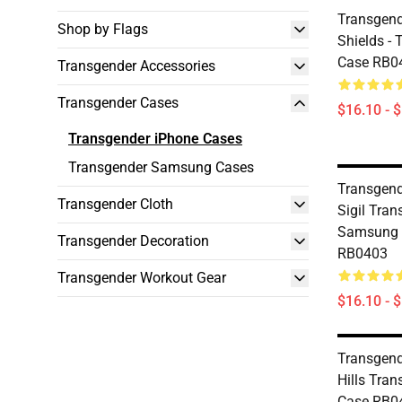
Transgend
Shop by Flags
Shields - 
Case RB0
Transgender Accessories
Transgender Cases
$16.10 - 
Transgender iPhone Cases
Transgender Samsung Cases
Transgend
Transgender Cloth
Sigil Tran
Samsung 
Transgender Decoration
RB0403
Transgender Workout Gear
$16.10 - 
Transgend
Hills Tran
Case RB0