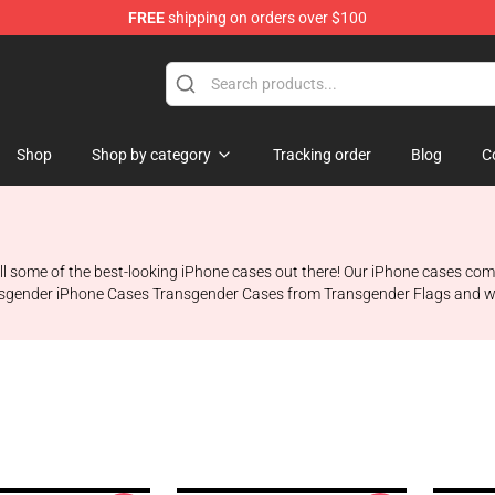
FREE
shipping on orders over $100
hop
Shop
Shop by category
Tracking order
Blog
C
ll some of the best-looking iPhone cases out there! Our iPhone cases come
e Transgender iPhone Cases Transgender Cases from Transgender Flags and