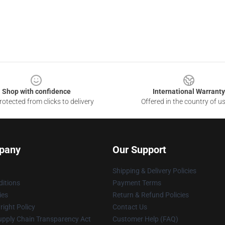
Shop with confidence
International Warranty
otected from clicks to delivery
Offered in the country of u
pany
Our Support
Shipping & Delivery Policies
itions
Payment Terms
ies
Return & Refund Policies
ight Policy
Contact Us
upply Chain Transparency Act
Customer Help (FAQ)