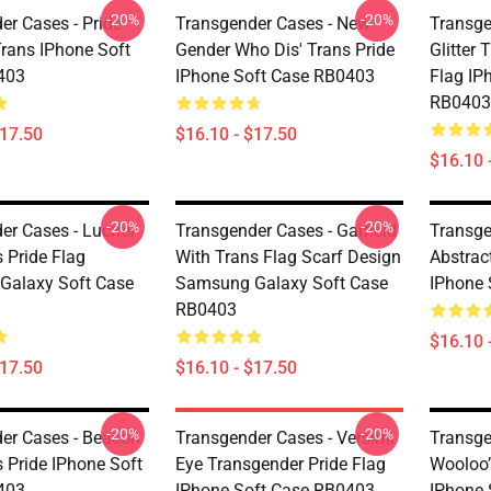
-20%
-20%
er Cases - Pride
Transgender Cases - New
Transge
Trans IPhone Soft
Gender Who Dis' Trans Pride
Glitter 
403
IPhone Soft Case RB0403
Flag IP
RB0403
$17.50
$16.10 - $17.50
$16.10 
-20%
-20%
er Cases - Lucifer
Transgender Cases - Garfield
Transge
s Pride Flag
With Trans Flag Scarf Design
Abstrac
Galaxy Soft Case
Samsung Galaxy Soft Case
IPhone 
RB0403
$16.10 
$17.50
$16.10 - $17.50
-20%
-20%
er Cases - Beacon
Transgender Cases - Versimi
Transge
s Pride IPhone Soft
Eye Transgender Pride Flag
Wooloo’
403
IPhone Soft Case RB0403
IPhone 