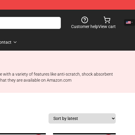
Customer help
View cart
ontact
 with a variety of features like anti-scratch, shock absorbent
 what they are available on Amazon.com