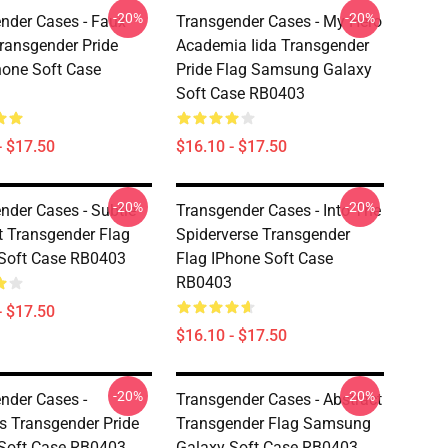
-20%
-20%
nder Cases - Faux
Transgender Cases - My Hero
Transgender Pride
Academia Iida Transgender
hone Soft Case
Pride Flag Samsung Galaxy
Soft Case RB0403
- $17.50
$16.10 - $17.50
-20%
-20%
nder Cases - Subtle
Transgender Cases - Into The
t Transgender Flag
Spiderverse Transgender
Soft Case RB0403
Flag IPhone Soft Case
RB0403
- $17.50
$16.10 - $17.50
-20%
-20%
nder Cases -
Transgender Cases - Abstract
s Transgender Pride
Transgender Flag Samsung
Soft Case RB0403
Galaxy Soft Case RB0403