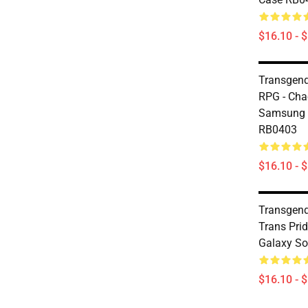
$16.10 - 
Transgend
RPG - Cha
Samsung 
RB0403
$16.10 - 
Transgend
Trans Pri
Galaxy So
$16.10 - 