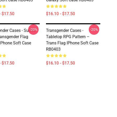
- $17.50
$16.10 - $17.50
-20%
-20%
nder Cases - Subtle
Transgender Cases -
ransgender Flag
Tabletop RPG Pattern –
IPhone Soft Case
Trans Flag IPhone Soft Case
RB0403
- $17.50
$16.10 - $17.50