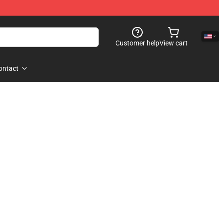
Customer help
View cart
ontact