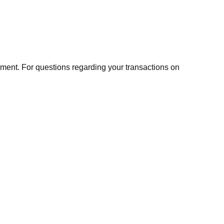
ment. For questions regarding your transactions on