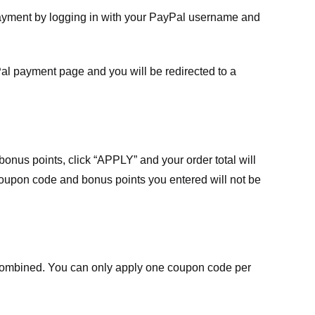
payment by logging in with your PayPal username and
Pal payment page and you will be redirected to a
nus points, click “APPLY” and your order total will
 coupon code and bonus points you entered will not be
ombined. You can only apply one coupon code per