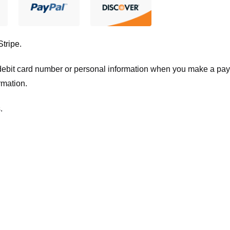
Stripe
.
t/debit card number or personal information when you make a pay
rmation.
.