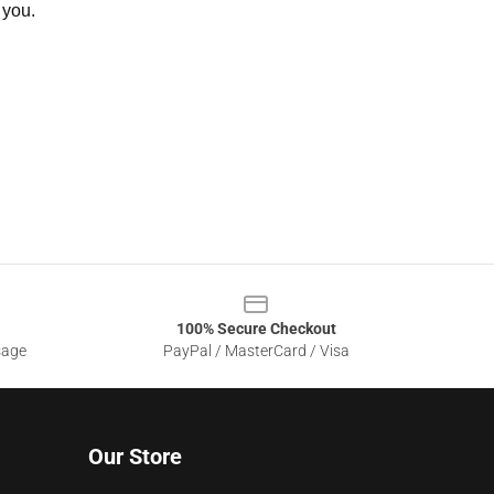
 you.
100% Secure Checkout
sage
PayPal / MasterCard / Visa
Our Store