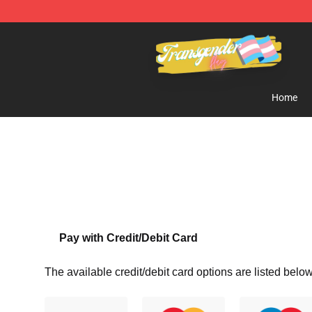
Transgender Flag Store - The Best Transgender Flag S
Home
Pay with Credit/Debit Card
The available credit/debit card options are listed below