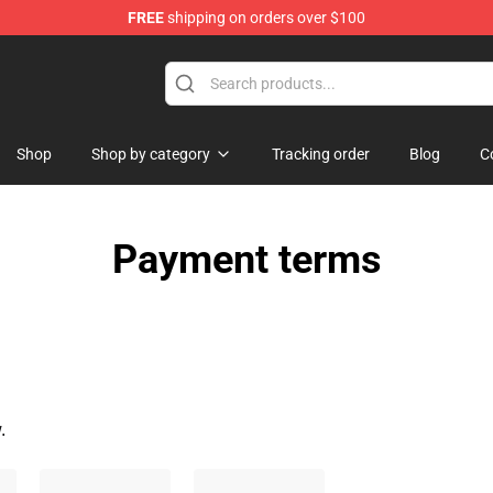
FREE
shipping on orders over $100
hop
Shop
Shop by category
Tracking order
Blog
C
Payment terms
.