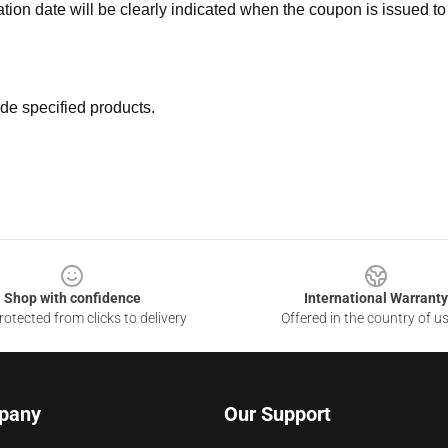
ation date will be clearly indicated when the coupon is issued to
de specified products.
Shop with confidence
International Warranty
otected from clicks to delivery
Offered in the country of u
pany
Our Support