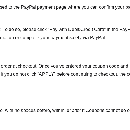
ected to the PayPal payment page where you can confirm your 
 To do so, please click “Pay with Debit/Credit Card” in the Pay
rmation or complete your payment safely via PayPal.
order at checkout. Once you’ve entered your coupon code and bo
t if you do not click “APPLY” before continuing to checkout, the
 with no spaces before, within, or after it.
Coupons cannot be c