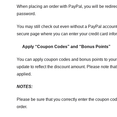
When placing an order with PayPal, you will be redir
password.
You may still check out even without a PayPal account.
secure page where you can enter your credit card info
Apply “Coupon Codes” and “Bonus Points”
You can apply coupon codes and bonus points to your 
update to reflect the discount amount. Please note tha
applied.
NOTES:
Please be sure that you correctly enter the coupon code,
order.