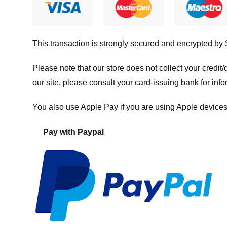
This transaction is strongly secured and encrypted by
Please note that our store
does not collect your credi
our site, please consult your card-issuing bank for info
You also use Apple Pay if you are using Apple devices
Pay with Paypal