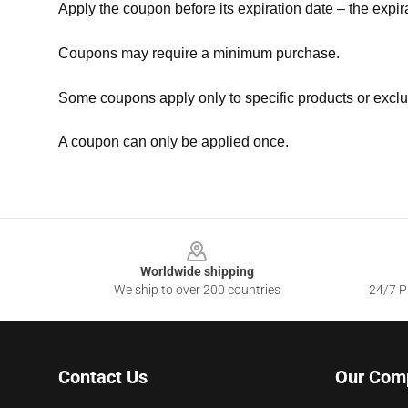
Apply the coupon before its expiration date – the expir
Coupons may require a minimum purchase.
Some coupons apply only to specific products or exclu
A coupon can only be applied once.
Footer
Worldwide shipping
We ship to over 200 countries
24/7 Pr
Contact Us
Our Com