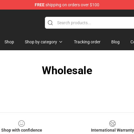
FREE
shipping on orders over $100
hop
Shop
Shop by category
Tracking order
Blog
C
Wholesale
Shop with confidence
International Warranty