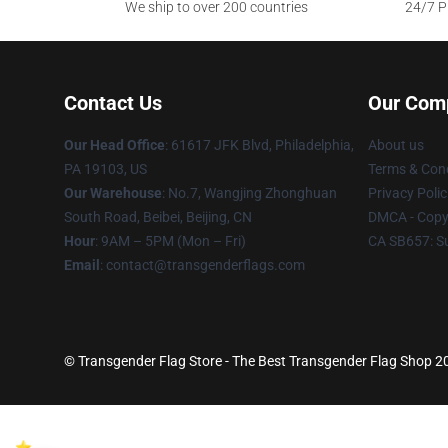
We ship to over 200 countries
24/7 Pr
Contact Us
Our Com
Our Head Office
: 61617 JFK Blvd, Philadelphia,
About us
PA 19103, US
Terms & Cond
Our Warehouse
: No.7, Wangjing Zhonghuan
Privacy Polic
South Road, Beibei, Beijing, CN
DMCA - Copyr
Hour
: 9AM – 5PM (Mon – Fri)
CA SB657: S
Email
: contact@transgenderflags.com
© Transgender Flag Store - The Best Transgender Flag Shop 202