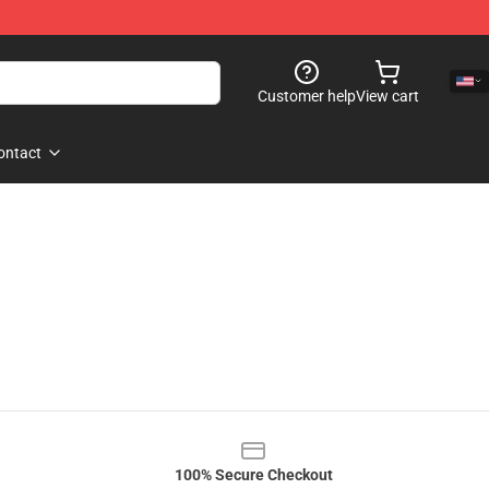
Customer help
View cart
ontact
100% Secure Checkout