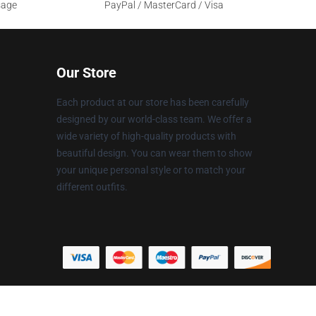
sage
PayPal / MasterCard / Visa
Our Store
Each product at our store has been carefully
designed by our world-class team. We offer a
wide variety of high-quality products with
beautiful design. You can wear them to show
your unique personal style or to match your
different outfits.