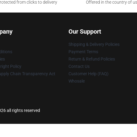
otected from clicks to delivery
Offered in the country of u
pany
Our Support
Shipping & Delivery Policies
itions
Payment Terms
ies
Return & Refund Policies
ight Policy
Contact Us
upply Chain Transparency Act
Customer Help (FAQ)
Whosale
6 all rights reserved