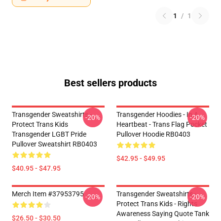
1
/
1
Best sellers products
Transgender Sweatshirts -
Transgender Hoodies - In A
-20%
-20%
Protect Trans Kids
Heartbeat - Trans Flag Pocket
Transgender LGBT Pride
Pullover Hoodie RB0403
Pullover Sweatshirt RB0403
$42.95 - $49.95
$40.95 - $47.95
Merch Item #37953795
Transgender Sweatshirts -
-20%
-20%
Protect Trans Kids - Rights
Awareness Saying Quote Tank
$26.50 - $30.50