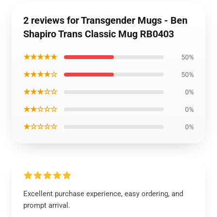
2 reviews for Transgender Mugs - Ben
Shapiro Trans Classic Mug RB0403
★★★★★
50%
★★★★☆
50%
★★★☆☆
0%
★★☆☆☆
0%
★☆☆☆☆
0%
Excellent purchase experience, easy ordering, and
prompt arrival.