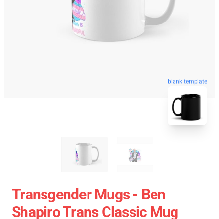
blank template
Transgender Mugs - Ben
Shapiro Trans Classic Mug