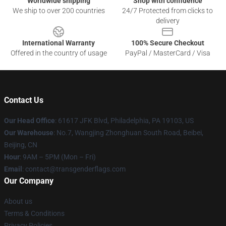
Worldwide shipping
Shop with confidence
We ship to over 200 countries
24/7 Protected from clicks to
delivery
International Warranty
100% Secure Checkout
Offered in the country of usage
PayPal / MasterCard / Visa
Contact Us
Our Head Office
: 61617 JFK Blvd, Philadelphia, PA 19103, US
Our Warehouse
: No.7, Wangjing Zhonghuan South Road, Beibei,
Beijing, CN
Hour
: 9AM – 5PM (Mon – Fri)
Email
: contact@transgenderflags.com
Our Company
About us
Terms & Conditions
Privacy Policies