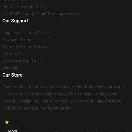
DMCA - Copyright Policy
CA SB657: Supply Chain Transparency Act
Our Support
Shipping & Delivery Policies
Payment Terms
Return & Refund Policies
Contact Us
Customer Help (FAQ)
Whosale
Our Store
Each product at our store has been carefully designed by our world-
class team. We offer a wide variety of high-quality products with
beautiful design. You can wear them to show your unique personal
style or to match your different outfits.
UNLOCK