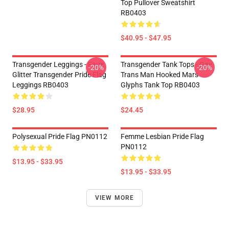
Top Pullover Sweatshirt
RB0403
$40.95 - $47.95
Transgender Leggings - Faux
Transgender Tank Tops - Gay
-20%
-20%
Glitter Transgender Pride Flag
Trans Man Hooked Mars
Leggings RB0403
Glyphs Tank Top RB0403
$28.95
$24.45
Polysexual Pride Flag PN0112
Femme Lesbian Pride Flag
PN0112
$13.95 - $33.95
$13.95 - $33.95
VIEW MORE