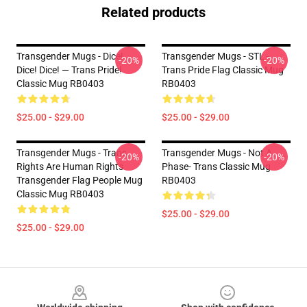
Related products
Transgender Mugs - Dice!
Transgender Mugs - STL -
-20%
-20%
Dice! Dice! — Trans Pride!
Trans Pride Flag Classic Mug
Classic Mug RB0403
RB0403
$25.00 - $29.00
$25.00 - $29.00
Transgender Mugs - Trans
Transgender Mugs - Not A
-20%
-20%
Rights Are Human Rights
Phase- Trans Classic Mug
Transgender Flag People Mug
RB0403
Classic Mug RB0403
$25.00 - $29.00
$25.00 - $29.00
Footer