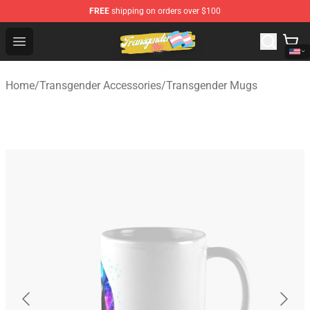
FREE
shipping on orders over $100
Transgender Flag Store - The Best Transgender Flag Sho
Open menu
Home
/
Transgender Accessories
/
Transgender Mugs