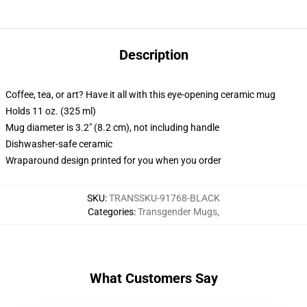
Description
Coffee, tea, or art? Have it all with this eye-opening ceramic mug
Holds 11 oz. (325 ml)
Mug diameter is 3.2" (8.2 cm), not including handle
Dishwasher-safe ceramic
Wraparound design printed for you when you order
SKU
:
TRANSSKU-91768-BLACK
Categories
:
Transgender Mugs
,
What Customers Say