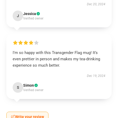
Dec 20, 2024
Jessica
J
Verified owner
I’m so happy with this Transgender Flag mug! It’s
even prettier in person and makes my tea-drinking
experience so much better.
Dec 19, 2024
Simon
S
Verified owner
Write your review