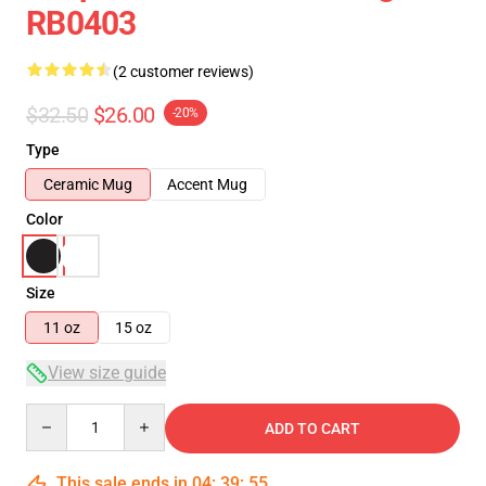
RB0403
(2 customer reviews)
$32.50
$26.00
-20%
Type
Ceramic Mug
Accent Mug
Color
Size
11 oz
15 oz
View size guide
Quantity
ADD TO CART
This sale ends in
04
:
39
:
54