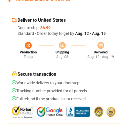
Deliver to United States
Cost to ship:
$6.99
Standard - Order today to get by
Aug. 12 - Aug. 19
Production
Shipping
Delivered
Today
Aug. 08
Aug. 12 - Aug. 19
Secure transaction
Worldwide delivery to your doorstep
Tracking number provided for all parcels
Full refund if the product is not received