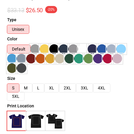
$33.13
$26.50
-20%
Type
Unisex
Color
Default
Size
S
M
L
XL
2XL
3XL
4XL
5XL
Print Location