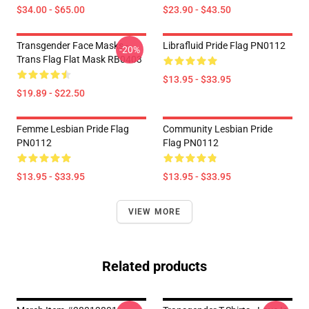
$34.00 - $65.00
$23.90 - $43.50
Transgender Face Masks -
Librafluid Pride Flag PN0112
-20%
Trans Flag Flat Mask RB0403
$13.95 - $33.95
$19.89 - $22.50
Femme Lesbian Pride Flag
Community Lesbian Pride
PN0112
Flag PN0112
$13.95 - $33.95
$13.95 - $33.95
VIEW MORE
Related products