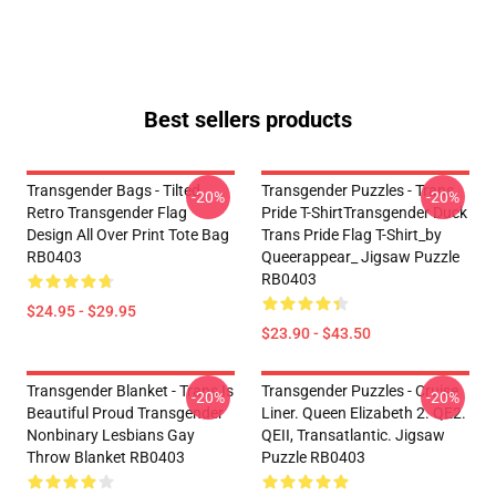
Best sellers products
Transgender Bags - Tilted
Transgender Puzzles - Trans
-20%
-20%
Retro Transgender Flag
Pride T-ShirtTransgender Duck
Design All Over Print Tote Bag
Trans Pride Flag T-Shirt_by
RB0403
Queerappear_ Jigsaw Puzzle
RB0403
$24.95 - $29.95
$23.90 - $43.50
Transgender Blanket - Trans Is
Transgender Puzzles - Cruise
-20%
-20%
Beautiful Proud Transgender
Liner. Queen Elizabeth 2. QE2.
Nonbinary Lesbians Gay
QEII, Transatlantic. Jigsaw
Throw Blanket RB0403
Puzzle RB0403