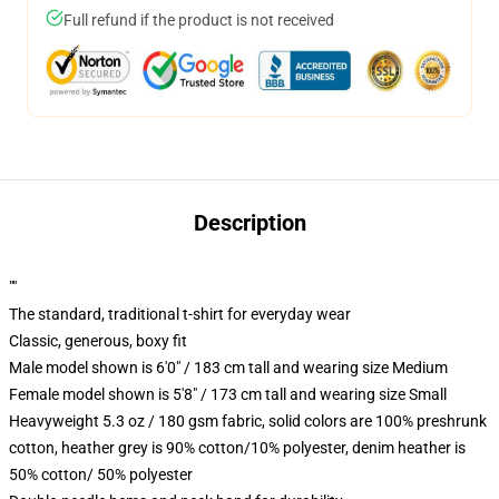
Full refund if the product is not received
Description
""
The standard, traditional t-shirt for everyday wear
Classic, generous, boxy fit
Male model shown is 6'0" / 183 cm tall and wearing size Medium
Female model shown is 5'8" / 173 cm tall and wearing size Small
Heavyweight 5.3 oz / 180 gsm fabric, solid colors are 100% preshrunk
cotton, heather grey is 90% cotton/10% polyester, denim heather is
50% cotton/ 50% polyester