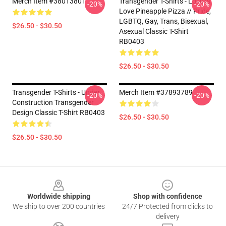
Merch Item #38013801
Transgender T-Shirts - Love Is
-20%
-20%
Love Pineapple Pizza // Pride,
LGBTQ, Gay, Trans, Bisexual,
$26.50 - $30.50
Asexual Classic T-Shirt
RB0403
$26.50 - $30.50
Transgender T-Shirts - Under
Merch Item #37893789
-20%
-20%
Construction Transgender
Design Classic T-Shirt RB0403
$26.50 - $30.50
$26.50 - $30.50
Footer
Worldwide shipping
Shop with confidence
We ship to over 200 countries
24/7 Protected from clicks to
delivery