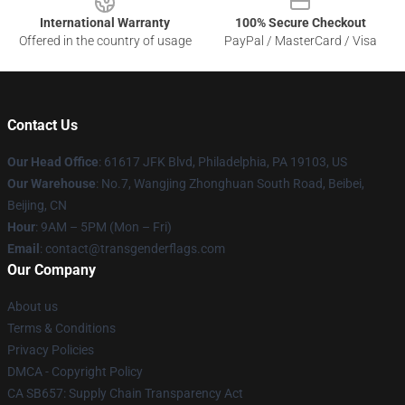
International Warranty
100% Secure Checkout
Offered in the country of usage
PayPal / MasterCard / Visa
Contact Us
Our Head Office
: 61617 JFK Blvd, Philadelphia, PA 19103, US
Our Warehouse
: No.7, Wangjing Zhonghuan South Road, Beibei,
Beijing, CN
Hour
: 9AM – 5PM (Mon – Fri)
Email
: contact@transgenderflags.com
Our Company
About us
Terms & Conditions
Privacy Policies
DMCA - Copyright Policy
CA SB657: Supply Chain Transparency Act