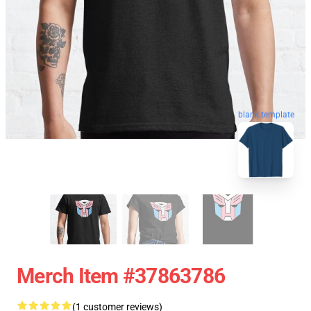
blank template
Merch Item #37863786
(1 customer reviews)