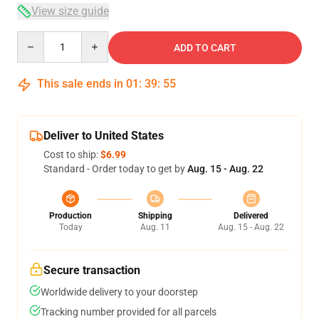
View size guide
Quantity
ADD TO CART
This sale ends in
01
:
39
:
54
Deliver to United States
Cost to ship:
$6.99
Standard - Order today to get by
Aug. 15 - Aug. 22
Production
Shipping
Delivered
Today
Aug. 11
Aug. 15 - Aug. 22
Secure transaction
Worldwide delivery to your doorstep
Tracking number provided for all parcels