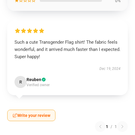
★☆☆☆☆
0%
Such a cute Transgender Flag shirt! The fabric feels
wonderful, and it arrived much faster than I expected.
Super happy!
Dec 19, 2024
Reuben
R
Verified owner
Write your review
1
/
1