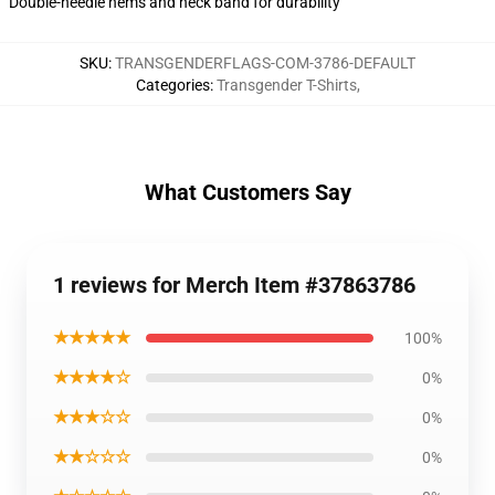
Double-needle hems and neck band for durability
SKU
:
TRANSGENDERFLAGS-COM-3786-DEFAULT
Categories
:
Transgender T-Shirts
,
What Customers Say
1 reviews for Merch Item #37863786
★★★★★
100%
★★★★☆
0%
★★★☆☆
0%
★★☆☆☆
0%