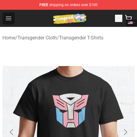
FREE
shipping on orders over $100
Transgender Flag Store - The Best Transgender Flag Sho
Open menu
Home
/
Transgender Cloth
/
Transgender T-Shirts