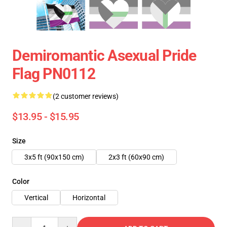
Demiromantic Asexual Pride
Flag PN0112
(2 customer reviews)
$13.95 - $15.95
Size
3x5 ft (90x150 cm)
2x3 ft (60x90 cm)
Color
Vertical
Horizontal
Quantity