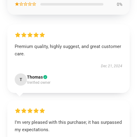
★☆☆☆☆
0%
Premium quality, highly suggest, and great customer
care.
Dec 21, 2024
Thomas
T
Verified owner
I’m very pleased with this purchase; it has surpassed
my expectations.