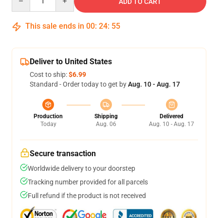
ADD TO CART
This sale ends in
00
:
24
:
54
Deliver to United States
Cost to ship:
$6.99
Standard - Order today to get by
Aug. 10 - Aug. 17
Production
Shipping
Delivered
Today
Aug. 06
Aug. 10 - Aug. 17
Secure transaction
Worldwide delivery to your doorstep
Tracking number provided for all parcels
Full refund if the product is not received