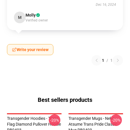
Dec 16, 2024
Molly
M
Verified owner
Write your review
1
/
1
Best sellers products
Transgender Hoodies - Trans
Transgender Mugs - Neko
-20%
-20%
Flag Diamond Pullover Hoodie
Atsume Trans Pride Classic