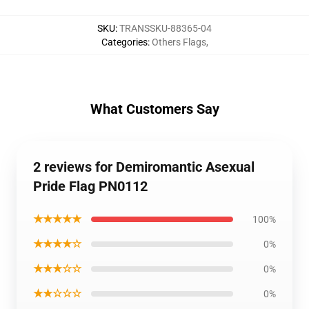
SKU
:
TRANSSKU-88365-04
Categories
:
Others Flags
,
What Customers Say
2 reviews for Demiromantic Asexual
Pride Flag PN0112
★★★★★
100%
★★★★☆
0%
★★★☆☆
0%
★★☆☆☆
0%