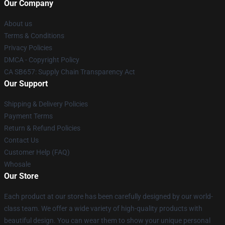
Our Company
About us
Terms & Conditions
Privacy Policies
DMCA - Copyright Policy
CA SB657: Supply Chain Transparency Act
Our Support
Shipping & Delivery Policies
Payment Terms
Return & Refund Policies
Contact Us
Customer Help (FAQ)
Whosale
Our Store
Each product at our store has been carefully designed by our world-
class team. We offer a wide variety of high-quality products with
beautiful design. You can wear them to show your unique personal