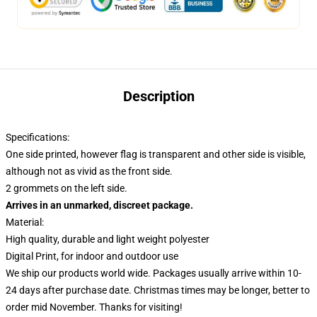
Description
Specifications:
One side printed, however flag is transparent and other side is visible,
although not as vivid as the front side.
2 grommets on the left side.
Arrives in an unmarked, discreet package.
Material:
High quality, durable and light weight polyester
Digital Print, for indoor and outdoor use
We ship our products world wide.
Packages usually arrive within 10-
24 days after purchase date. Christmas times may be longer, better to
order mid November. Thanks for visiting!