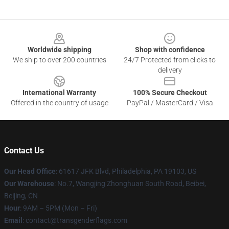
Footer
Worldwide shipping
Shop with confidence
We ship to over 200 countries
24/7 Protected from clicks to
delivery
International Warranty
100% Secure Checkout
Offered in the country of usage
PayPal / MasterCard / Visa
Contact Us
Our Head Office
: 61617 JFK Blvd, Philadelphia, PA 19103, US
Our Warehouse
: No.7, Wangjing Zhonghuan South Road, Beibei,
Beijing, CN
Hour
: 9AM – 5PM (Mon – Fri)
Email
: contact@transgenderflags.com