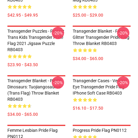
RB0403
Mug RB0403
$42.95 - $49.95
$25.00 - $29.00
Transgender Puzzles - Protect
Transgender Blanket - Faux
-20%
-20%
Trans Kids Transgender Pride
Glitter Transgender Pride Flag
Flag 2021 Jigsaw Puzzle
Throw Blanket RB0403
RB0403
$34.00 - $65.00
$23.90 - $43.50
Transgender Blanket - PRIDE
Transgender Cases - Versimi
-20%
-20%
Dinosaurs: Tuojiangosaurus
Eye Transgender Pride Flag
(trans Flag) Throw Blanket
IPhone Soft Case RB0403
RB0403
$16.10 - $17.50
$34.00 - $65.00
Femme Lesbian Pride Flag
Progress Pride Flag PN0112
PN0112