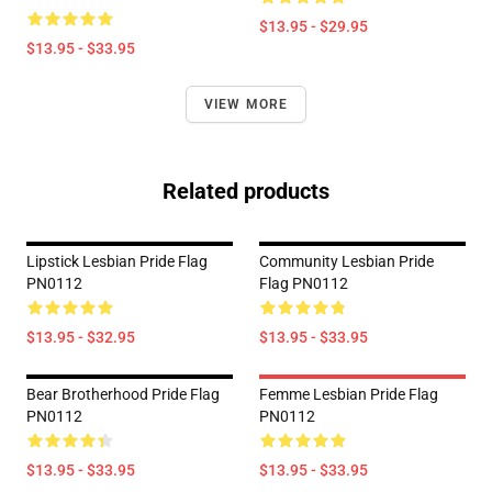
$13.95 - $29.95
$13.95 - $33.95
VIEW MORE
Related products
Lipstick Lesbian Pride Flag
Community Lesbian Pride
PN0112
Flag PN0112
$13.95 - $32.95
$13.95 - $33.95
Bear Brotherhood Pride Flag
Femme Lesbian Pride Flag
PN0112
PN0112
$13.95 - $33.95
$13.95 - $33.95