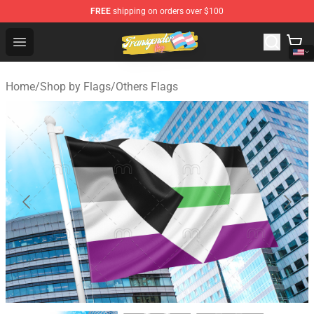
FREE
shipping on orders over $100
Transgender Flag Store - The Best Transgender Flag Sho
Open menu
Home
/
Shop by Flags
/
Others Flags