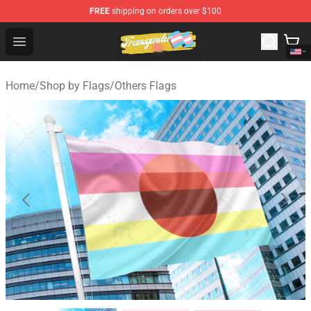
FREE
shipping on orders over $100
Transgender Flag Store - The Best Transgender Flag Sho
Open menu
Home
/
Shop by Flags
/
Others Flags