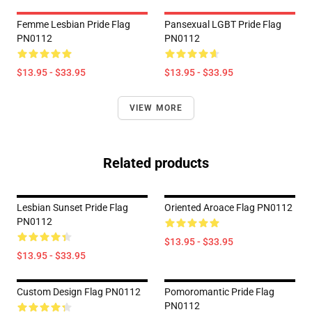
Femme Lesbian Pride Flag
Pansexual LGBT Pride Flag
PN0112
PN0112
$13.95 - $33.95
$13.95 - $33.95
VIEW MORE
Related products
Lesbian Sunset Pride Flag
Oriented Aroace Flag PN0112
PN0112
$13.95 - $33.95
$13.95 - $33.95
Custom Design Flag PN0112
Pomoromantic Pride Flag
PN0112