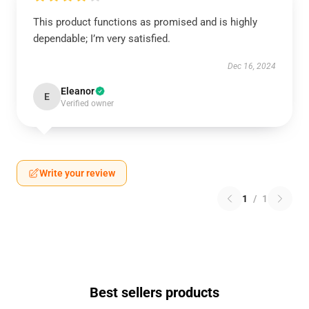
This product functions as promised and is highly
dependable; I’m very satisfied.
Dec 16, 2024
Eleanor
E
Verified owner
Write your review
1
/
1
Best sellers products