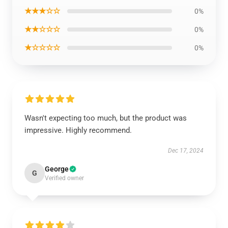
★★★☆☆
0%
★★☆☆☆
0%
★☆☆☆☆
0%
Wasn't expecting too much, but the product was
impressive. Highly recommend.
Dec 17, 2024
George
G
Verified owner