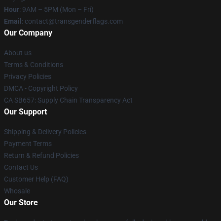
Hour
: 9AM – 5PM (Mon – Fri)
Email
: contact@transgenderflags.com
Our Company
About us
Terms & Conditions
Privacy Policies
DMCA - Copyright Policy
CA SB657: Supply Chain Transparency Act
Our Support
Shipping & Delivery Policies
Payment Terms
Return & Refund Policies
Contact Us
Customer Help (FAQ)
Whosale
Our Store