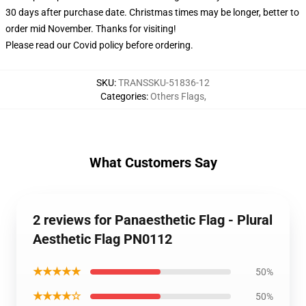
30 days after purchase date. Christmas times may be longer, better to
order mid November. Thanks for visiting!
Please read our Covid
policy
before ordering.
SKU
:
TRANSSKU-51836-12
Categories
:
Others Flags
,
What Customers Say
2 reviews for Panaesthetic Flag - Plural
Aesthetic Flag PN0112
★★★★★
50%
★★★★☆
50%