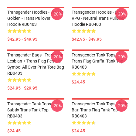
Transgender Hoodies - We Are
Transgender Hoodies - LGBT
-20%
-20%
Golden - Trans Pullover
RPG - Neutral Trans Pullover
Hoodie RB0403
Hoodie RB0403
$42.95 - $49.95
$42.95 - $49.95
Transgender Bags - Transbian
Transgender Tank Tops -
-20%
-20%
Lesbian + Trans Flag Female
Trans Flag Graffiti Tank Top
Symbol All Over Print Tote Bag
RB0403
RB0403
$24.45
$24.95 - $29.95
Transgender Tank Tops -
Transgender Tank Tops - Pride
-20%
-20%
Subtly Trans Tank Top
Bat: Trans Flag Tank Top
RB0403
RB0403
$24.45
$24.45