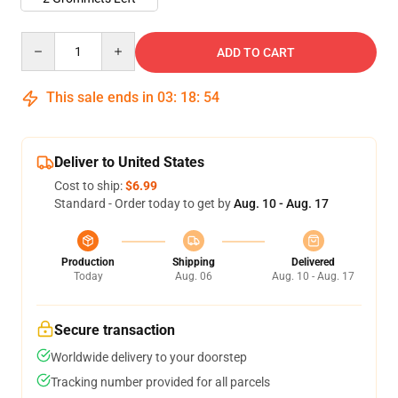
Quantity
ADD TO CART
This sale ends in
03
:
18
:
54
Deliver to United States
Cost to ship:
$6.99
Standard - Order today to get by
Aug. 10 - Aug. 17
Production
Shipping
Delivered
Today
Aug. 06
Aug. 10 - Aug. 17
Secure transaction
Worldwide delivery to your doorstep
Tracking number provided for all parcels