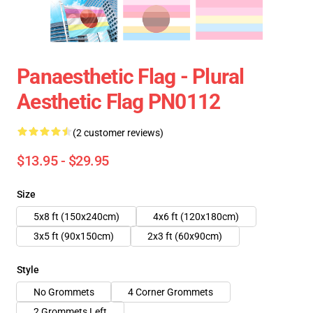
Panaesthetic Flag - Plural
Aesthetic Flag PN0112
(2 customer reviews)
$13.95 - $29.95
Size
5x8 ft (150x240cm)
4x6 ft (120x180cm)
3x5 ft (90x150cm)
2x3 ft (60x90cm)
Style
No Grommets
4 Corner Grommets
2 Grommets Left