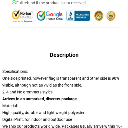
Full refund if the product is not received
Description
Specifications:
One side printed, however flag is transparent and other side is 90%
visible, although not as vivid as the front side.
2, 4 and No grommets styles.
Arrives in an unmarked, discreet package
.
Material:
High quality, durable and light weight polyester
Digital Print, for indoor and outdoor use
We ship our products world wide.
Packages usually arrive within 10-