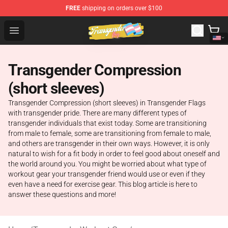
FREE
shipping on orders over $100
Transgender Flag Store - The Best Transgender Flag Sho
Open menu
Transgender Compression
(short sleeves)
Transgender Compression (short sleeves) in Transgender Flags
with transgender pride. There are many different types of
transgender individuals that exist today. Some are transitioning
from male to female, some are transitioning from female to male,
and others are transgender in their own ways. However, it is only
natural to wish for a fit body in order to feel good about oneself and
the world around you. You might be worried about what type of
workout gear your transgender friend would use or even if they
even have a need for exercise gear. This blog article is here to
answer these questions and more!