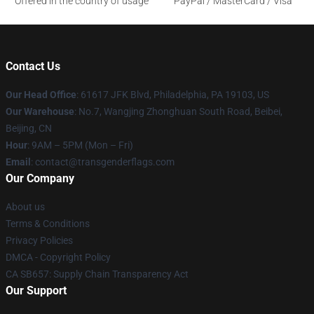
Offered in the country of usage
PayPal / MasterCard / Visa
Contact Us
Our Head Office
: 61617 JFK Blvd, Philadelphia, PA 19103, US
Our Warehouse
: No.7, Wangjing Zhonghuan South Road, Beibei,
Beijing, CN
Hour
: 9AM – 5PM (Mon – Fri)
Email
: contact@transgenderflags.com
Our Company
About us
Terms & Conditions
Privacy Policies
DMCA - Copyright Policy
CA SB657: Supply Chain Transparency Act
Our Support