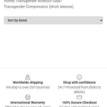
Home
/
Transgender Workout Gear
/
Transgender Compression (short sleeves)
Footer
Worldwide shipping
Shop with confidence
We ship to over 200 countries
24/7 Protected from clicks to
delivery
International Warranty
100% Secure Checkout