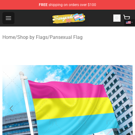
FREE
shipping on orders over $100
Transgender Flag Store - The Best Transgender Flag Sho
Open menu
Home
/
Shop by Flags
/
Pansexual Flag