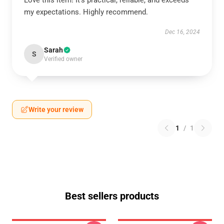
Love this item! It’s practical, reliable, and exceeds
my expectations. Highly recommend.
Dec 16, 2024
Sarah
S
Verified owner
Write your review
1
/
1
Best sellers products