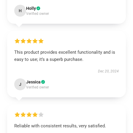
Holly
H
Verified owner
This product provides excellent functionality and is
easy to use; it’s a superb purchase.
Dec 20, 2024
Jessica
J
Verified owner
Reliable with consistent results, very satisfied.