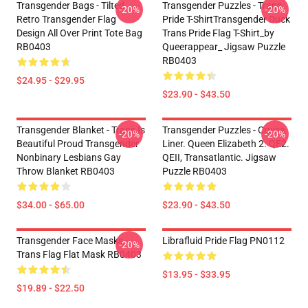
Transgender Bags - Tilted
Transgender Puzzles - Trans
-20%
-20%
Retro Transgender Flag
Pride T-ShirtTransgender Duck
Design All Over Print Tote Bag
Trans Pride Flag T-Shirt_by
RB0403
Queerappear_ Jigsaw Puzzle
RB0403
$24.95 - $29.95
$23.90 - $43.50
Transgender Blanket - Trans Is
Transgender Puzzles - Cruise
-20%
-20%
Beautiful Proud Transgender
Liner. Queen Elizabeth 2. QE2.
Nonbinary Lesbians Gay
QEII, Transatlantic. Jigsaw
Throw Blanket RB0403
Puzzle RB0403
$34.00 - $65.00
$23.90 - $43.50
Transgender Face Masks -
Librafluid Pride Flag PN0112
-20%
Trans Flag Flat Mask RB0403
$13.95 - $33.95
$19.89 - $22.50