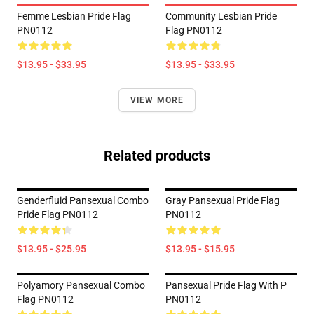
Femme Lesbian Pride Flag
Community Lesbian Pride
PN0112
Flag PN0112
$13.95 - $33.95
$13.95 - $33.95
VIEW MORE
Related products
Genderfluid Pansexual Combo
Gray Pansexual Pride Flag
Pride Flag PN0112
PN0112
$13.95 - $25.95
$13.95 - $15.95
Polyamory Pansexual Combo
Pansexual Pride Flag With P
Flag PN0112
PN0112