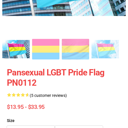
Pansexual LGBT Pride Flag
PN0112
(5 customer reviews)
$13.95 - $33.95
Size