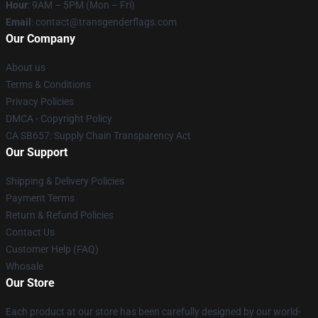
Hour
: 9AM – 5PM (Mon – Fri)
Email
: contact@transgenderflags.com
Our Company
About us
Terms & Conditions
Privacy Policies
DMCA - Copyright Policy
CA SB657: Supply Chain Transparency Act
Our Support
Shipping & Delivery Policies
Payment Terms
Return & Refund Policies
Contact Us
Customer Help (FAQ)
Whosale
Our Store
Each product at our store has been carefully designed by our world-