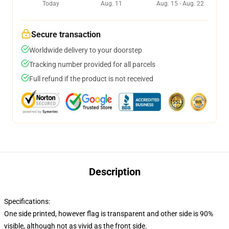
Today
Aug. 11
Aug. 15 - Aug. 22
Secure transaction
Worldwide delivery to your doorstep
Tracking number provided for all parcels
Full refund if the product is not received
Description
Specifications:
One side printed, however flag is transparent and other side is 90%
visible, although not as vivid as the front side.