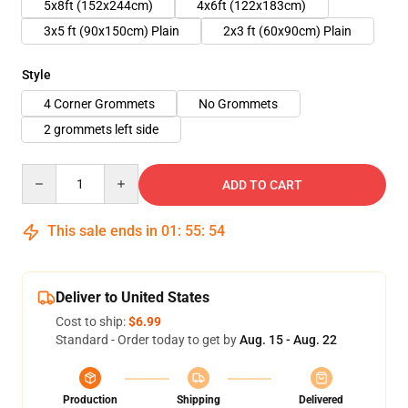
5x8ft (152x244cm)
4x6ft (122x183cm)
3x5 ft (90x150cm) Plain
2x3 ft (60x90cm) Plain
Style
4 Corner Grommets
No Grommets
2 grommets left side
Quantity
ADD TO CART
This sale ends in
01
:
55
:
54
Deliver to United States
Cost to ship:
$6.99
Standard - Order today to get by
Aug. 15 - Aug. 22
Production
Shipping
Delivered