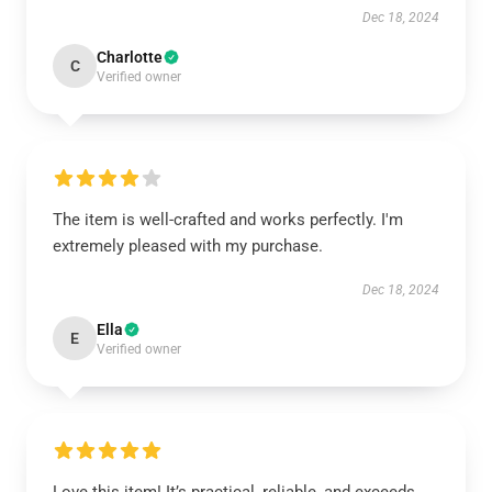
Dec 18, 2024
Charlotte
C
Verified owner
The item is well-crafted and works perfectly. I'm
extremely pleased with my purchase.
Dec 18, 2024
Ella
E
Verified owner