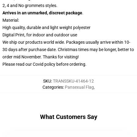
2, 4 and No grommets styles.
Arrives in an unmarked, discreet package
.
Material:
High quality, durable and light weight polyester
Digital Print, for indoor and outdoor use
We ship our products world wide.
Packages usually arrive within 10-
30 days after purchase date. Christmas times may be longer, better to
order mid November. Thanks for visiting!
Please read our Covid
policy
before ordering.
SKU
:
TRANSSKU-41464-12
Categories
:
Pansexual Flag
,
What Customers Say