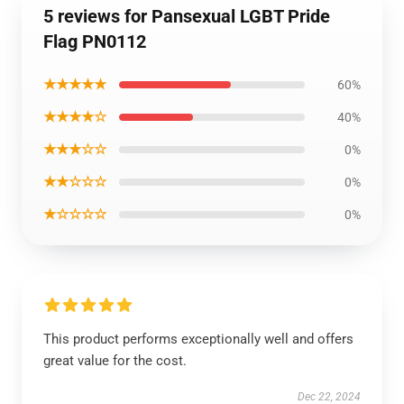
5 reviews for Pansexual LGBT Pride
Flag PN0112
★★★★★
60%
★★★★☆
40%
★★★☆☆
0%
★★☆☆☆
0%
★☆☆☆☆
0%
This product performs exceptionally well and offers
great value for the cost.
Dec 22, 2024