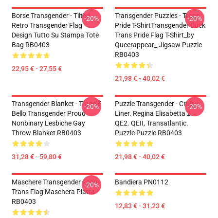
Borse Transgender - Tilted
Transgender Puzzles - Trans
-20%
-20%
Retro Transgender Flag
Pride T-ShirtTransgender Duck
Design Tutto Su Stampa Tote
Trans Pride Flag T-Shirt_by
Bag RB0403
Queerappear_ Jigsaw Puzzle
RB0403
22,95 € - 27,55 €
21,98 € - 40,02 €
Transgender Blanket - Trans È
Puzzle Transgender - Cruise
-20%
-20%
Bello Transgender Proud
Liner. Regina Elisabetta 2.
Nonbinary Lesbiche Gay
QE2. QEII, Transatlantic.
Throw Blanket RB0403
Puzzle Puzzle RB0403
31,28 € - 59,80 €
21,98 € - 40,02 €
Maschere Transgender Face -
Bandiera PN0112
-20%
Trans Flag Maschera Piatta
RB0403
12,83 € - 31,23 €