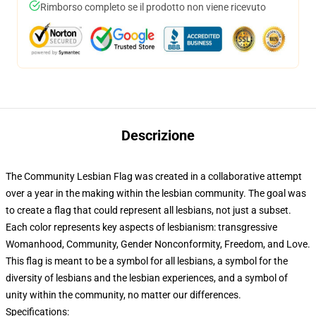
Rimborso completo se il prodotto non viene ricevuto
Descrizione
The Community Lesbian Flag was created in a collaborative attempt
over a year in the making within the lesbian community. The goal was
to create a flag that could represent all lesbians, not just a subset.
Each color represents key aspects of lesbianism: transgressive
Womanhood, Community, Gender Nonconformity, Freedom, and Love.
This flag is meant to be a symbol for all lesbians, a symbol for the
diversity of lesbians and the lesbian experiences, and a symbol of
unity within the community, no matter our differences.
Specifications: