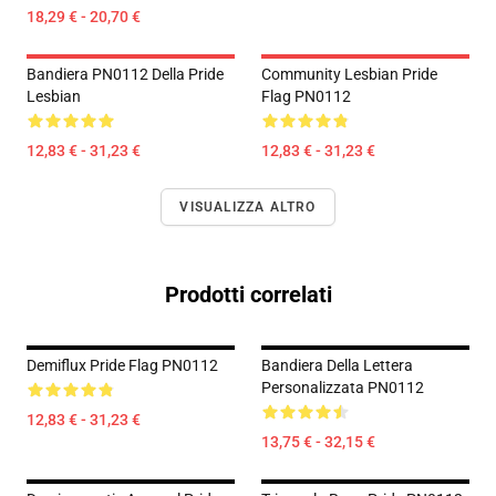
18,29 € - 20,70 €
Bandiera PN0112 Della Pride
Community Lesbian Pride
Lesbian
Flag PN0112
12,83 € - 31,23 €
12,83 € - 31,23 €
VISUALIZZA ALTRO
Prodotti correlati
Demiflux Pride Flag PN0112
Bandiera Della Lettera
Personalizzata PN0112
12,83 € - 31,23 €
13,75 € - 32,15 €