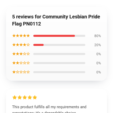
5 reviews for Community Lesbian Pride
Flag PN0112
★★★★★
80%
★★★★☆
20%
★★★☆☆
0%
★★☆☆☆
0%
★☆☆☆☆
0%
This product fulfills all my requirements and