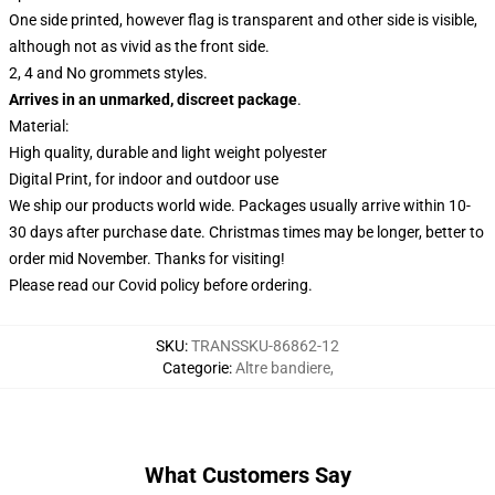
One side printed, however flag is transparent and other side is visible,
although not as vivid as the front side.
2, 4 and No grommets styles.
Arrives in an unmarked, discreet package
.
Material:
High quality, durable and light weight polyester
Digital Print, for indoor and outdoor use
We ship our products world wide.
Packages usually arrive within 10-
30 days after purchase date. Christmas times may be longer, better to
order mid November. Thanks for visiting!
Please read our Covid
policy
before ordering.
SKU
:
TRANSSKU-86862-12
Categorie
:
Altre bandiere
,
What Customers Say