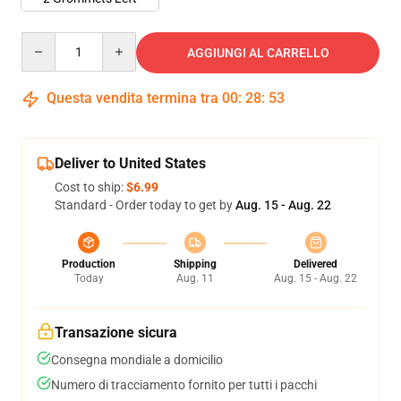
Quantity
AGGIUNGI AL CARRELLO
Questa vendita termina tra
00
:
28
:
53
Deliver to United States
Cost to ship:
$6.99
Standard - Order today to get by
Aug. 15 - Aug. 22
Production
Shipping
Delivered
Today
Aug. 11
Aug. 15 - Aug. 22
Transazione sicura
Consegna mondiale a domicilio
Numero di tracciamento fornito per tutti i pacchi