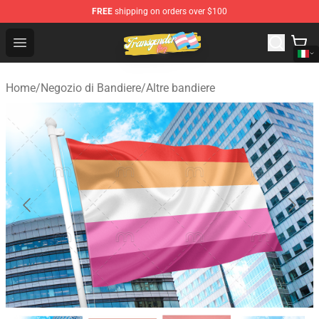
FREE
shipping on orders over $100
Transgender Flag Store - The Best Transgender Flag Sho
Open menu
Home
/
Negozio di Bandiere
/
Altre bandiere