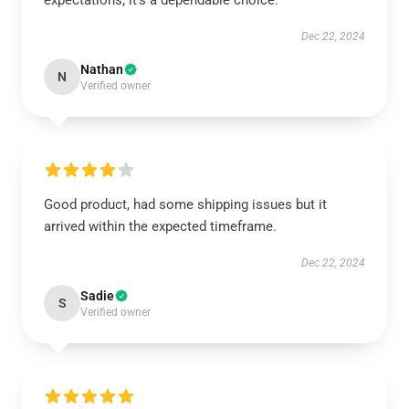
expectations; it’s a dependable choice.
Dec 22, 2024
Nathan
N
Verified owner
Good product, had some shipping issues but it
arrived within the expected timeframe.
Dec 22, 2024
Sadie
S
Verified owner