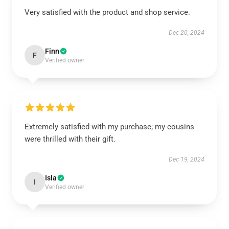
Very satisfied with the product and shop service.
Dec 20, 2024
Finn
F
Verified owner
Extremely satisfied with my purchase; my cousins
were thrilled with their gift.
Dec 19, 2024
Isla
I
Verified owner