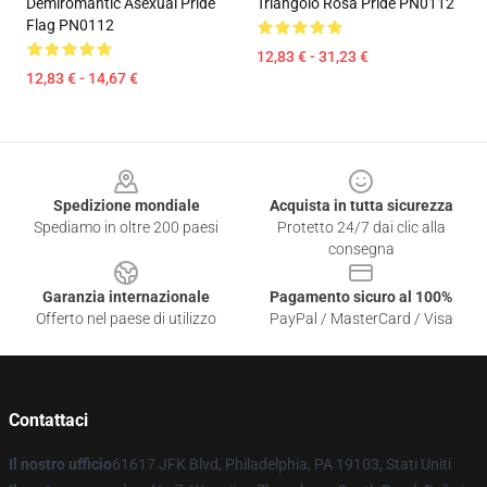
Demiromantic Asexual Pride
Triangolo Rosa Pride PN0112
Flag PN0112
12,83 € - 31,23 €
12,83 € - 14,67 €
Footer
Spedizione mondiale
Acquista in tutta sicurezza
Spediamo in oltre 200 paesi
Protetto 24/7 dai clic alla
consegna
Garanzia internazionale
Pagamento sicuro al 100%
Offerto nel paese di utilizzo
PayPal / MasterCard / Visa
Contattaci
Il nostro ufficio
61617 JFK Blvd, Philadelphia, PA 19103, Stati Uniti