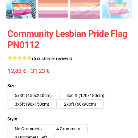
Community Lesbian Pride Flag
PN0112
(5 customer reviews)
12,83 € - 31,23 €
Size
5x8ft (150x240cm)
4x6 ft (120x180cm)
3x5ft (90x150cm)
2x3ft (60x90cm)
Style
No Grommets
4 Grommets
2 Grommets Left