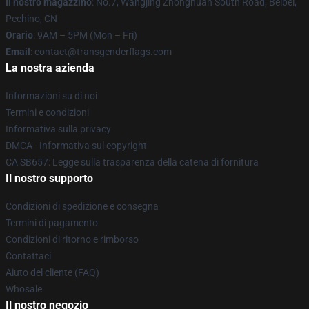
Il nostro magazzino
: No.7, Wangjing Zhonghuan South Road, Beibei,
Pechino, CN
Orario
: 9AM – 5PM (Mon – Fri)
Email
: contact@transgenderflags.com
La nostra azienda
Informazioni su di noi
Termini e condizioni
Informativa sulla privacy
DMCA - Informativa sul copyright
CA SB657: Legge sulla trasparenza della catena di fornitura
Il nostro supporto
Condizioni di spedizione e consegna
Termini di pagamento
Condizioni di ritorno e rimborso
Contattaci
Aiuto del cliente (FAQ)
Whosale
Il nostro negozio