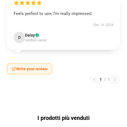
Feels perfect to use, I’m really impressed.
Dec 16, 2024
Daisy
D
Verified owner
Write your review
1
/
1
I prodotti più venduti