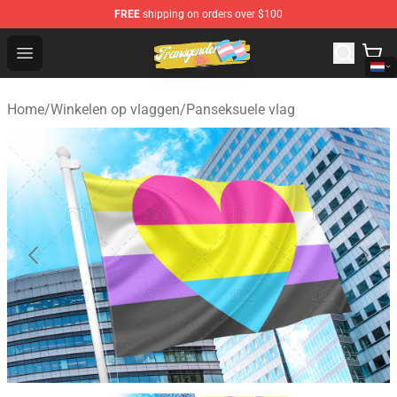
FREE
shipping on orders over $100
Transgender Flag Store - The Best Transgender Flag Sho
Open menu
Home
/
Winkelen op vlaggen
/
Panseksuele vlag