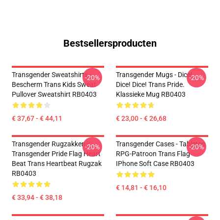
Bestsellersproducten
Transgender Sweatshirts -
Transgender Mugs - Dice!
-20%
-20%
Bescherm Trans Kids Sweat
Dice! Dice! Trans Pride.
Pullover Sweatshirt RB0403
Klassieke Mug RB0403
€ 37,67 - € 44,11
€ 23,00 - € 26,68
Transgender Rugzakken -
Transgender Cases - Tabletop
-20%
-20%
Transgender Pride Flag Heart
RPG-Patroon Trans Flag
Beat Trans Heartbeat Rugzak
IPhone Soft Case RB0403
RB0403
€ 14,81 - € 16,10
€ 33,94 - € 38,18