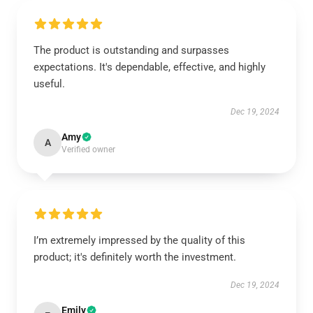
The product is outstanding and surpasses
expectations. It's dependable, effective, and highly
useful.
Dec 19, 2024
Amy
A
Verified owner
I’m extremely impressed by the quality of this
product; it's definitely worth the investment.
Dec 19, 2024
Emily