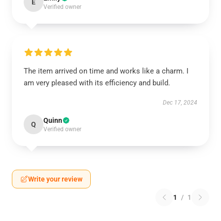
E
Verified owner
The item arrived on time and works like a charm. I
am very pleased with its efficiency and build.
Dec 17, 2024
Quinn
Q
Verified owner
Write your review
1
/
1