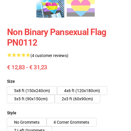
Non Binary Pansexual Flag
PN0112
(4 customer reviews)
€ 12,83 - € 31,23
Size
5x8 ft (150x240cm)
4x6 ft (120x180cm)
3x5 ft (90x150cm)
2x3 ft (60x90cm)
Style
No Grommets
4 Corner Grommets
2 Left Grommets